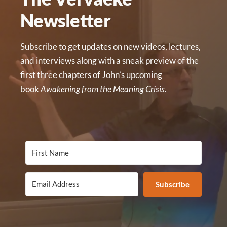
Newsletter
Subscribe to get updates on new videos, lectures,
and interviews along with a sneak preview of the
first three chapters of John’s upcoming
book
Awakening from the Meaning Crisis
.
Subscribe