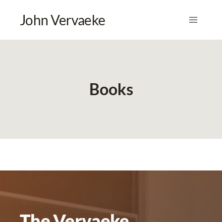
Skip
John Vervaeke
to
content
Books
The Vervaeke