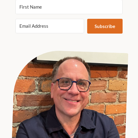
Subscribe