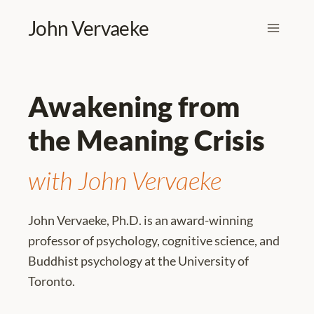
Skip
John Vervaeke
to
content
Awakening from
the Meaning Crisis
with John Vervaeke
John Vervaeke, Ph.D. is an award-winning
professor of psychology, cognitive science, and
Buddhist psychology at the University of
Toronto.